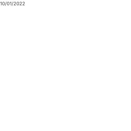
10/01/2022